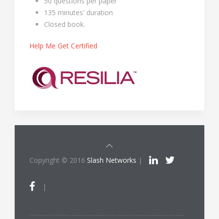
50 questions per paper
135 minutes' duration
Closed book.
Help Me Get Certified
Copyright © 2016
Slash Networks
|
|
ITIL®/PRINCE2®/PRINCE2 Agile®/MSP®/M_o_R®/P3O®/MoP®/MoV®/RESILIA™ is a registered trade mark of AXELOS Limited, used under permission of AXELOS Limited. All rights reserved. The Swirl logo™ is a trade mark of AXELOS Limited, used under permission of AXELOS Limited. All rights reserved.