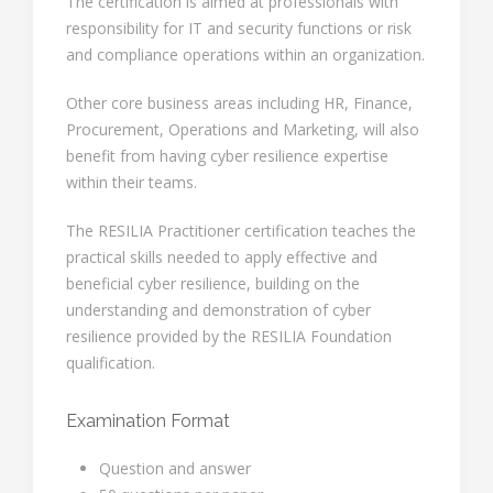
The certification is aimed at professionals with
responsibility for IT and security functions or risk
and compliance operations within an organization.
Other core business areas including HR, Finance,
Procurement, Operations and Marketing, will also
benefit from having cyber resilience expertise
within their teams.
The RESILIA Practitioner certification teaches the
practical skills needed to apply effective and
beneficial cyber resilience, building on the
understanding and demonstration of cyber
resilience provided by the RESILIA Foundation
qualification.
Examination Format
Question and answer