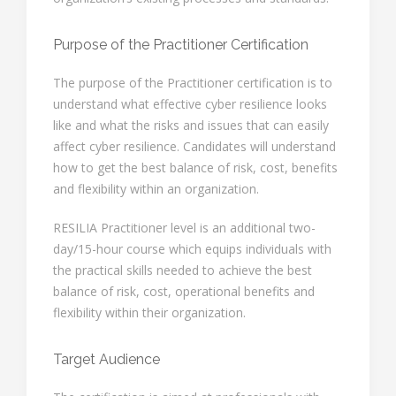
Purpose of the Practitioner Certification
The purpose of the Practitioner certification is to
understand what effective cyber resilience looks
like and what the risks and issues that can easily
affect cyber resilience. Candidates will understand
how to get the best balance of risk, cost, benefits
and flexibility within an organization.
RESILIA Practitioner level is an additional two-
day/15-hour course which equips individuals with
the practical skills needed to achieve the best
balance of risk, cost, operational benefits and
flexibility within their organization.
Target Audience