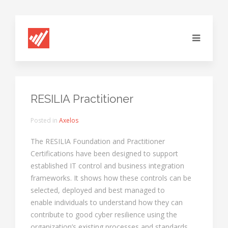
RESILIA Practitioner
Posted in
Axelos
The RESILIA Foundation and Practitioner
Certifications have been designed to support
established IT control and business integration
frameworks. It shows how these controls can be
selected, deployed and best managed to
enable individuals to understand how they can
contribute to good cyber resilience using the
organization’s existing processes and standards.