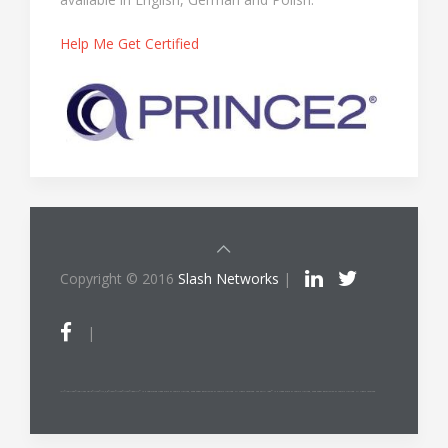
Help Me Get Certified
Copyright © 2016
Slash Networks
|
|
ITIL®/PRINCE2®/PRINCE2 Agile®/MSP®/M_o_R®/P3O®/MoP®/MoV®/RESILIA™ is a registered trade mark of AXELOS Limited, used under permission of AXELOS Limited. All rights reserved. The Swirl logo™ is a trade mark of AXELOS Limited, used under permission of AXELOS Limited. All rights reserved.