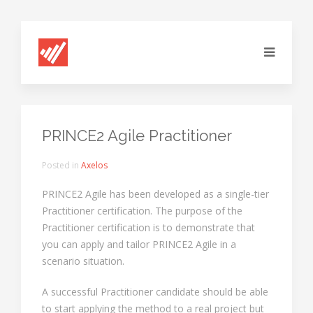
PRINCE2 Agile Practitioner
Posted in
Axelos
PRINCE2 Agile has been developed as a single-tier
Practitioner certification. The purpose of the
Practitioner certification is to demonstrate that
you can apply and tailor PRINCE2 Agile in a
scenario situation.
A successful Practitioner candidate should be able
to start applying the method to a real project but