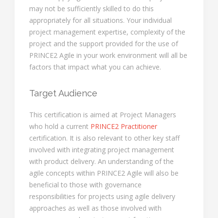
may not be sufficiently skilled to do this
appropriately for all situations. Your individual
project management expertise, complexity of the
project and the support provided for the use of
PRINCE2 Agile in your work environment will all be
factors that impact what you can achieve.
Target Audience
This certification is aimed at Project Managers
who hold a current
PRINCE2 Practitioner
certification. It is also relevant to other key staff
involved with integrating project management
with product delivery. An understanding of the
agile concepts within PRINCE2 Agile will also be
beneficial to those with governance
responsibilities for projects using agile delivery
approaches as well as those involved with