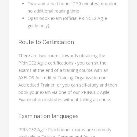
Two-and-a-half hours’ (150 minutes) duration,
no additional reading time
Open book exam (official PRINCE2 Agile
guide only).
Route to Certification
There are two routes towards obtaining the
PRINCE2 Agile certifications - you can sit the
exams at the end of a training course with an
AXELOS Accredited Training Organization or
Accredited Trainer, or you can self-study and then
book your exam via one of our PRINCE2 Agile
Examination Institutes without taking a course.
Examination languages
PRINCE2 Agile Practitioner exams are currently
available in English, German and Polish.