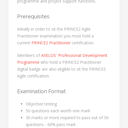
programme and project support functions.
Prerequisites
Initially in order to sit the PRINCE2 Agile
Practitioner examination you must hold a
current
PRINCE2 Practitioner
certification.
Members of
AXELOS' Professional Development
Programme
who hold a PRINCE2 Practitioner
digital badge are also eligible to sit the PRINCE2
Agile certification.
Examination Format
Objective testing
50 questions each worth one mark
30 marks or more required to pass out of 50
questions - 60% pass mark